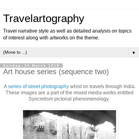
Travelartography
Travel narrative style as well as detailed analysis on topics
of interest along with artworks on the theme.
▼
Sunday, 24 March 2019
Art house series (sequence two)
A
series of street photography
whist on travels through India.
These images are a part of the mixed media works entitled
Syncretism pictorial phenomenology.