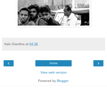
Italo Giardina
at
04:36
‹
›
Home
View web version
Powered by
Blogger
.