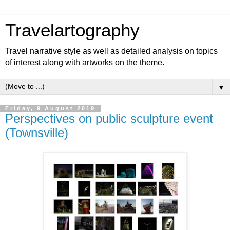
Travelartography
Travel narrative style as well as detailed analysis on topics
of interest along with artworks on the theme.
▼
Friday, 9 August 2019
Perspectives on public sculpture event
(Townsville)