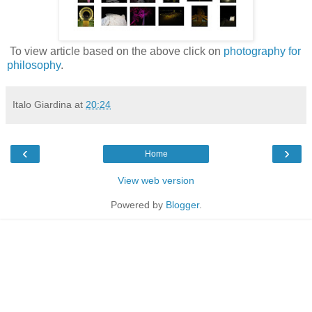
To view article based on the above click on
photography for
philosophy
.
Italo Giardina
at
20:24
‹
›
Home
View web version
Powered by
Blogger
.