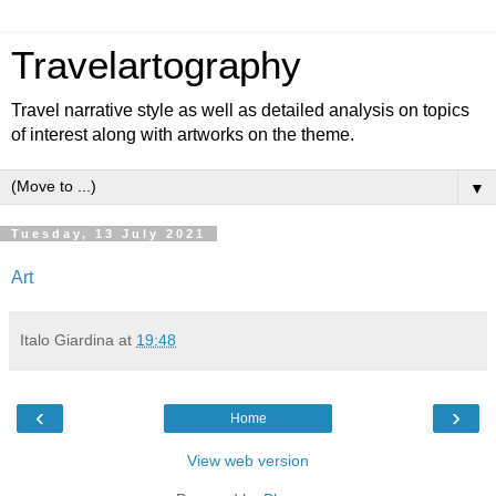
Travelartography
Travel narrative style as well as detailed analysis on topics
of interest along with artworks on the theme.
▼
Tuesday, 13 July 2021
Art
Italo Giardina
at
19:48
‹
›
Home
View web version