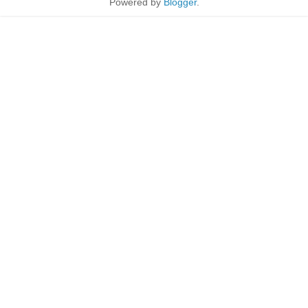
Powered by
Blogger
.